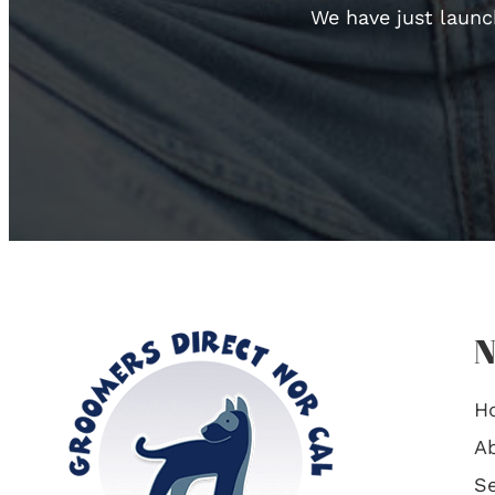
We have just launc
N
H
A
Se