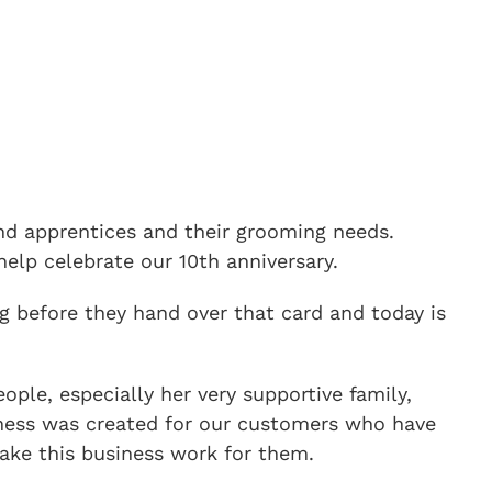
 and apprentices and their grooming needs.
elp celebrate our 10th anniversary.
g before they hand over that card and today is
ple, especially her very supportive family,
usiness was created for our customers who have
ake this business work for them.