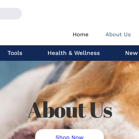
Home
About Us
Tools
Health & Wellness
New
About Us
Shop Now