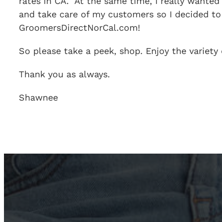
rates in CA. At the same time, I really wanted
and take care of my customers so I decided t
GroomersDirectNorCal.com!
So please take a peek, shop. Enjoy the variety
Thank you as always.
Shawnee