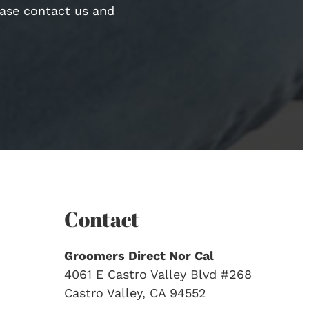
ease contact us and
Contact
Groomers Direct Nor Cal
4061 E Castro Valley Blvd #268
Castro Valley, CA 94552