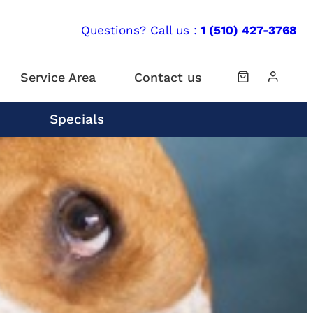
Questions? Call us :
1 (510) 427-3768
Service Area
Contact us
Specials