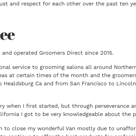
st and respect for each other over the past ten y
ee
 and operated Groomers Direct since 2015.
nal service to grooming salons all around Northern 
areas at certain times of the month and the groome
 Healdsburg Ca and from San Francisco to Lincoln 
y when I first started, but through perseverance a
ifornia I got to be very knowledgeable about the pr
ion to close my wonderful Van mostly due to unaffo