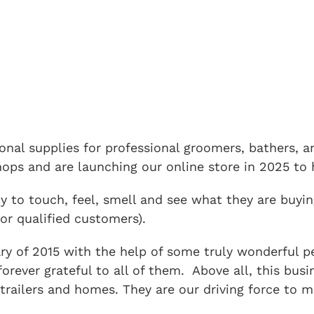
tional supplies for professional groomers, bathers,
ps and are launching our online store in 2025 to h
 to touch, feel, smell and see what they are buyin
or qualified customers).
y of 2015 with the help of some truly wonderful peo
 forever grateful to all of them. Above all, this b
trailers and homes. They are our driving force to m