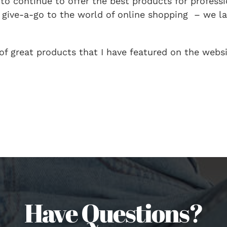
 to continue to offer the best products for profess
o give-a-go to the world of online shopping – we 
 of great products that I have featured on the websi
Have Questions?