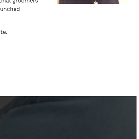
ional groomers
launched
te.