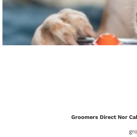
Groomers Direct Nor Ca
gr