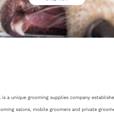
l
is a unique grooming supplies company established
ooming salons, mobile groomers and private groome