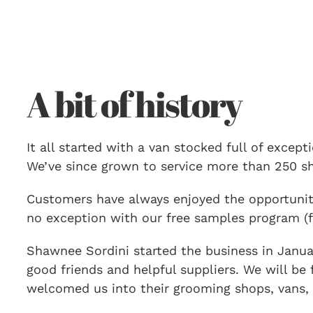
A bit of history
It all started with a van stocked full of excep
We’ve since grown to service more than 250 sho
Customers have always enjoyed the opportunity
no exception with our free samples program (f
Shawnee Sordini started the business in Januar
good friends and helpful suppliers. We will be
welcomed us into their grooming shops, vans, 