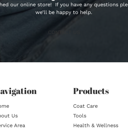
hed our online store! If you have any questions pl
we’ll be happy to help.
CONTACT US
avigation
Products
ome
Coat Care
bout Us
Tools
rvice Area
Health & Wellness