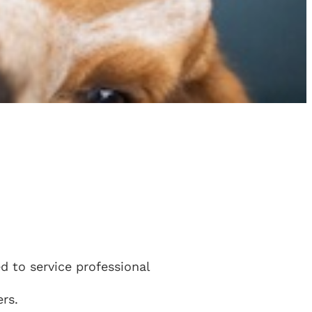
 to service professional
rs.