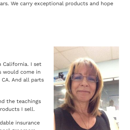
ears. We carry exceptional products and hope
California. I set
rs would come in
CA. And all parts
nd the teachings
oducts I sell.
rdable insurance