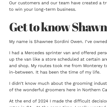
Our customers and our team have created a tru
to win your long-term business.
Get to know Shawn
My name is Shawnee Sordini Owen. I’ve owned
I had a Mercedes sprinter van and offered perso
up the van like a store scheduled at certain 
and shop. My routes took me from Monterey to
in-between. It has been the time of my life.
I didn’t know much about the grooming industr
of the wonderful groomers here in Northern Cal
At the end of 2024 I made the difficult decis