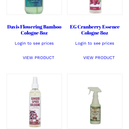
Davis Flowering Bamboo
EG Cranberry Essence
Cologne 8oz
Cologne 8oz
Login to see prices
Login to see prices
VIEW PRODUCT
VIEW PRODUCT