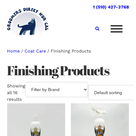
Skip
1 (510) 427-3768
to
content
Home
/
Coat Care
/ Finishing Products
Finishing Products
Showing
all 16
results