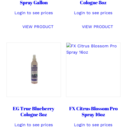
Spray Gallon
Cologne 8oz
Login to see prices
Login to see prices
VIEW PRODUCT
VIEW PRODUCT
EG True Blueberry
FX Citrus Blossom Pro
Cologne 8oz
Spray 16oz
Login to see prices
Login to see prices