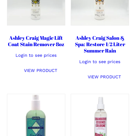
Ashley Craig Magic Lift
Ashley Craig Salon &
Coat Stain Remover 8oz
Spa: Restore 1/2 Liter
Summer Rain
Login to see prices
Login to see prices
VIEW PRODUCT
VIEW PRODUCT