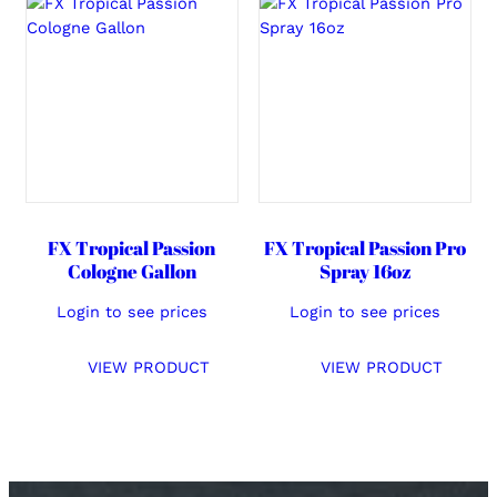
FX Tropical Passion
FX Tropical Passion Pro
Cologne Gallon
Spray 16oz
Login to see prices
Login to see prices
VIEW PRODUCT
VIEW PRODUCT