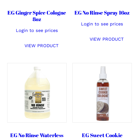
EG Ginger Spice Cologne
EG No Rinse Spray 16oz
8oz
Login to see prices
Login to see prices
VIEW PRODUCT
VIEW PRODUCT
EG No Rinse Waterless
EG Sweet Cookie