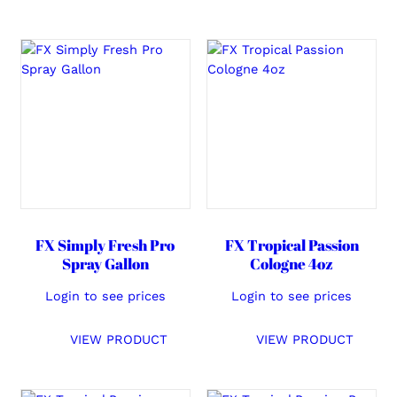
FX Simply Fresh Pro
FX Tropical Passion
Spray Gallon
Cologne 4oz
Login to see prices
Login to see prices
VIEW PRODUCT
VIEW PRODUCT