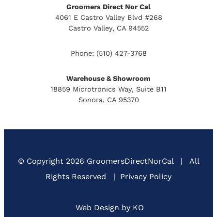
Groomers Direct Nor Cal
4061 E Castro Valley Blvd #268
Castro Valley, CA 94552
Phone:
(510) 427-3768
Warehouse & Showroom
18859 Microtronics Way, Suite B11
Sonora, CA 95370
© Copyright
2026 GroomersDirectNorCal
|
All
Rights Reserved
|
Privacy Policy
Web Design by KO
(Open