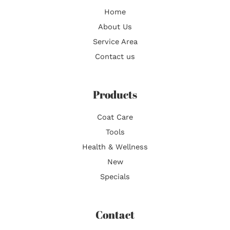
Home
About Us
Service Area
Contact us
Products
Coat Care
Tools
Health & Wellness
New
Specials
Contact