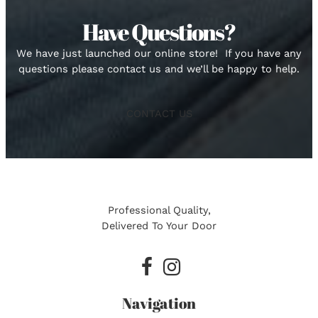
Have Questions?
We have just launched our online store! If you have any
questions please contact us and we’ll be happy to help.
CONTACT US
Professional Quality,
Delivered To Your Door
facebook
instagram
Navigation