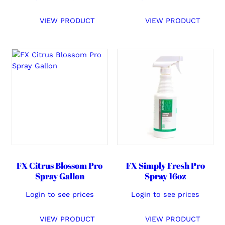
VIEW PRODUCT
VIEW PRODUCT
FX Citrus Blossom Pro
FX Simply Fresh Pro
Spray Gallon
Spray 16oz
Login to see prices
Login to see prices
VIEW PRODUCT
VIEW PRODUCT