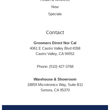
New
Specials
Contact
Groomers Direct Nor Cal
4061 E Castro Valley Blvd #268
Castro Valley, CA 94552
Phone:
(510) 427-3768
Warehouse & Showroom
18859 Microtronics Way, Suite B11
Sonora, CA 95370