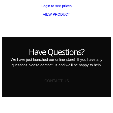
Login to see prices
VIEW PRODUCT
Have Questions?
We have just launched our online store! If you have any
questions please contact us and we’ll be happy to help.
CONTACT US