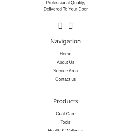
Professional Quality,
Delivered To Your Door
facebook
instagram
Navigation
Home
About Us
Service Area
Contact us
Products
Coat Care
Tools
Health & Wellness