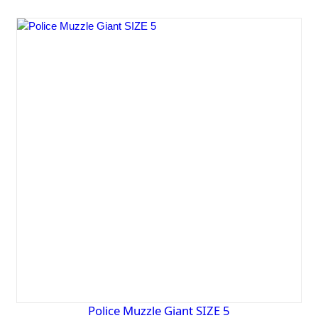
Police Muzzle Giant SIZE 5