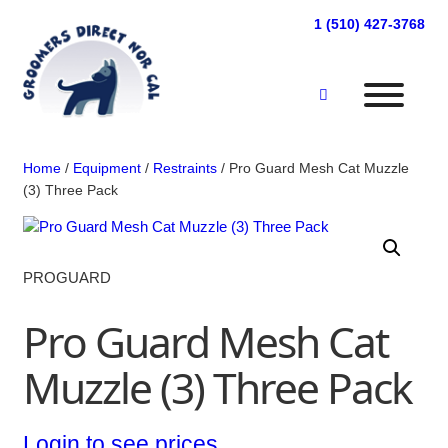
Skip
1 (510) 427-3768
to
content
Home
/
Equipment
/
Restraints
/ Pro Guard Mesh Cat Muzzle
(3) Three Pack
PROGUARD
Pro Guard Mesh Cat
Muzzle (3) Three Pack
Login to see prices