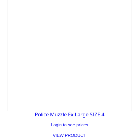
Police Muzzle Ex Large SIZE 4
Login to see prices
VIEW PRODUCT