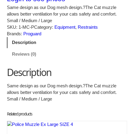
Same design as our Dog mesh design.?The Cat muzzle
allows better ventilation for your cats safety and comfort.
Small / Medium / Large
SKU:
1-MC-P
Category:
Equipment
, 
Restraints
Brands:
Proguard
Description
Reviews (0)
Description
Same design as our Dog mesh design.?The Cat muzzle
allows better ventilation for your cats safety and comfort.
Small / Medium / Large
Related products